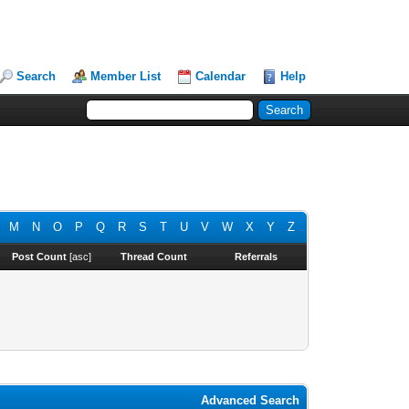
Search
Member List
Calendar
Help
M
N
O
P
Q
R
S
T
U
V
W
X
Y
Z
Post Count
[
asc
]
Thread Count
Referrals
Advanced Search