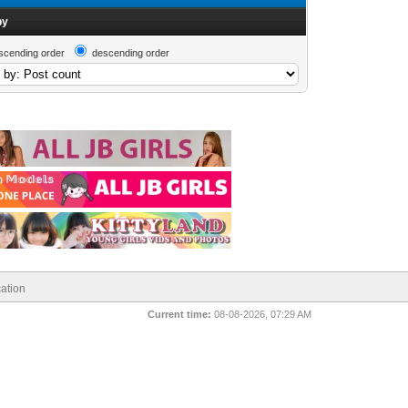
by
scending order
descending order
ation
Current time:
08-08-2026, 07:29 AM