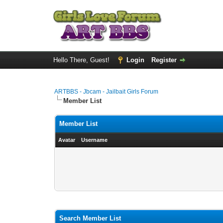
Hello There, Guest!
Login
Register
ARTBBS - Jbcam - Jailbait Girls Forum
Member List
Member List
Avatar
Username
Search Member List