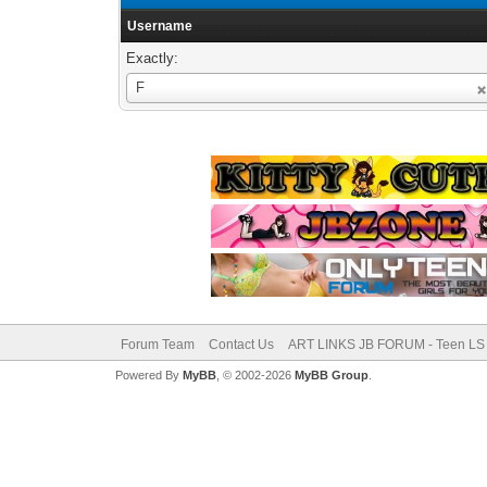
Username
Exactly:
Username
F
Forum Team
Contact Us
ART LINKS JB FORUM - Teen LS 
Powered By
MyBB
, © 2002-2026
MyBB Group
.