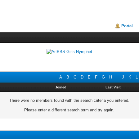
Portal
A
B
C
D
E
F
G
H
I
J
K
L
Joined
Last Visit
There were no members found with the search criteria you entered.
Please enter a different search term and try again.