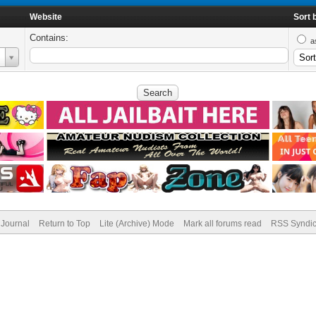
Website
Sort 
Contains:
a
Journal
Return to Top
Lite (Archive) Mode
Mark all forums read
RSS Syndic