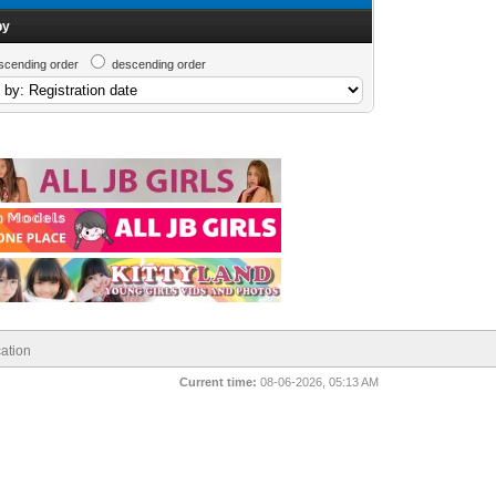
by
scending order
descending order
ation
Current time:
08-06-2026, 05:13 AM