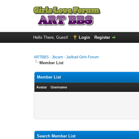
Hello There, Guest!
Login
Register
ARTBBS - Jbcam - Jailbait Girls Forum
Member List
Member List
Avatar
Username
Search Member List