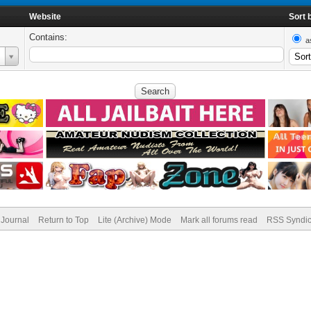
Website
Sort 
Contains:
a
Journal
Return to Top
Lite (Archive) Mode
Mark all forums read
RSS Syndic