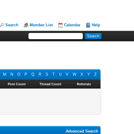
Search
Member List
Calendar
Help
M
N
O
P
Q
R
S
T
U
V
W
X
Y
Z
Post Count
Thread Count
Referrals
Advanced Search