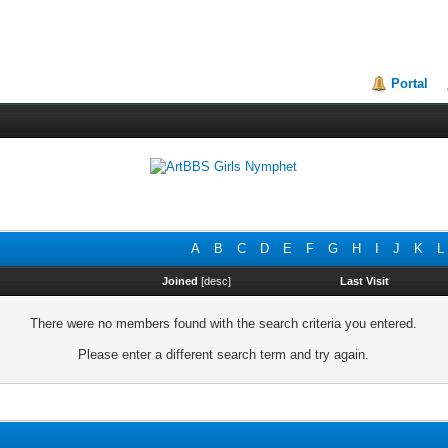
Portal
A
B
C
D
E
F
G
H
I
J
K
L
Joined
[
desc
]
Last Visit
There were no members found with the search criteria you entered.
Please enter a different search term and try again.