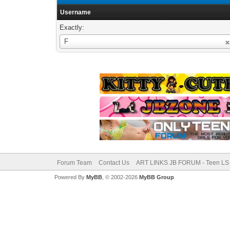
Username
Exactly:
Username
F
Forum Team
Contact Us
ART LINKS JB FORUM - Teen LS 
Powered By
MyBB
, © 2002-2026
MyBB Group
.