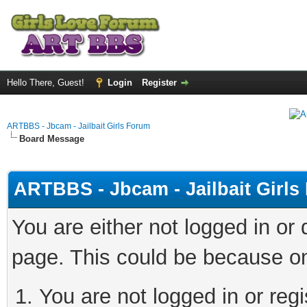
Hello There, Guest!
Login
Register
ARTBBS - Jbcam - Jailbait Girls Forum
Board Message
ARTBBS - Jbcam - Jailbait Girl
You are either not logged in or
page. This could be because on
You are not logged in or regi