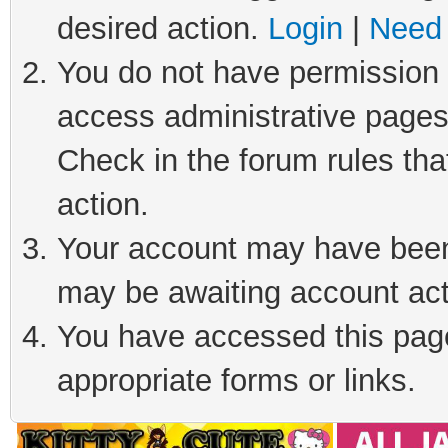
desired action.
Login
|
Need 
You do not have permission t
access administrative pages
Check in the forum rules tha
action.
Your account may have been 
may be awaiting account act
You have accessed this page 
appropriate forms or links.