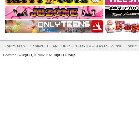
Forum Team
Contact Us
ART LINKS JB FORUM - Teen LS Journal
Return 
Powered By
MyBB
, © 2002-2026
MyBB Group
.