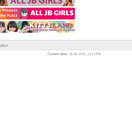
ation
Current time:
08-06-2026, 12:14 PM