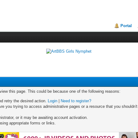
Portal
 view this page. This could be because one of the following reasons:
nd retry the desired action.
Login
|
Need to register?
re you trying to access administrative pages or a resource that you shouldn't
trator, or it may be awaiting account activation.
sing appropriate forms or links.