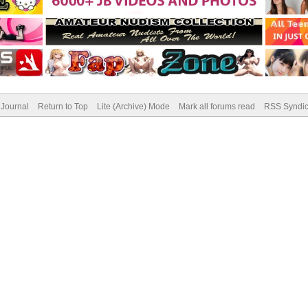
Journal
Return to Top
Lite (Archive) Mode
Mark all forums read
RSS Syndic