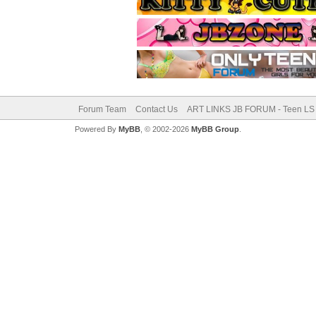
Forum Team
Contact Us
ART LINKS JB FORUM - Teen LS 
Powered By
MyBB
, © 2002-2026
MyBB Group
.