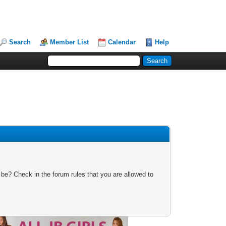
Search
Member List
Calendar
Help
 be? Check in the forum rules that you are allowed to