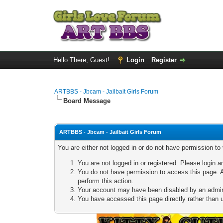
Hello There, Guest!
Login
Register
ARTBBS - Jbcam - Jailbait Girls Forum
Board Message
ARTBBS - Jbcam - Jailbait Girls Forum
You are either not logged in or do not have permission to
You are not logged in or registered. Please login a
You do not have permission to access this page. A
perform this action.
Your account may have been disabled by an adminis
You have accessed this page directly rather than u