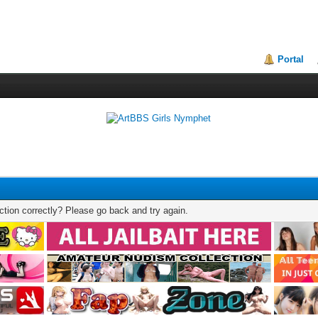
Portal
tion correctly? Please go back and try again.