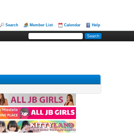
Search
Member List
Calendar
Help