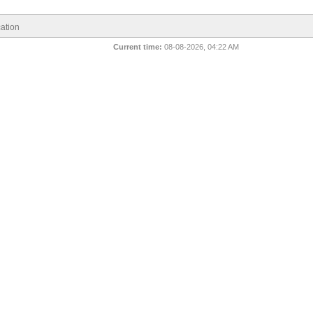
ation
Current time:
08-08-2026, 04:22 AM