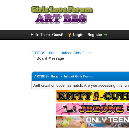
Hello There, Guest!
Login
Register
ARTBBS - Jbcam - Jailbait Girls Forum
Board Message
ARTBBS - Jbcam - Jailbait Girls Forum
Authorization code mismatch. Are you accessing this func