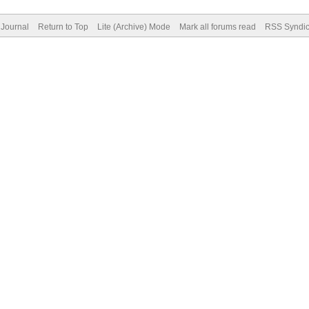
Journal
Return to Top
Lite (Archive) Mode
Mark all forums read
RSS Syndic