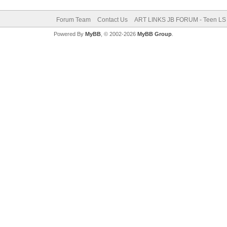
Forum Team
Contact Us
ART LINKS JB FORUM - Teen LS 
Powered By
MyBB
, © 2002-2026
MyBB Group
.