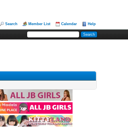
Search
Member List
Calendar
Help