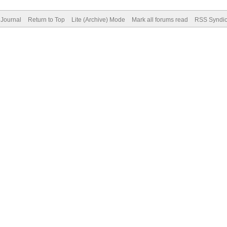
Journal
Return to Top
Lite (Archive) Mode
Mark all forums read
RSS Syndic