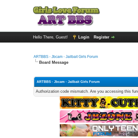
Hello There, Guest!
Login
Register
ARTBBS - Jbcam - Jailbait Girls Forum
Board Message
ARTBBS - Jbcam - Jailbait Girls Forum
Authorization code mismatch. Are you accessing this func