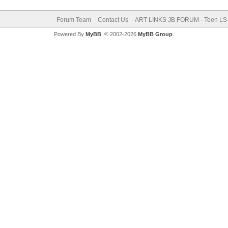
Forum Team
Contact Us
ART LINKS JB FORUM - Teen LS 
Powered By
MyBB
, © 2002-2026
MyBB Group
.