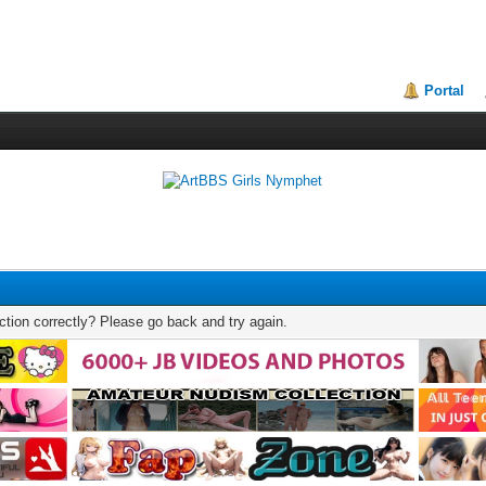
Portal
tion correctly? Please go back and try again.