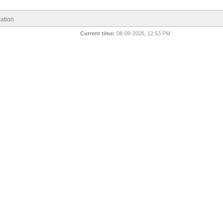
ation
Current time:
08-09-2026, 12:53 PM