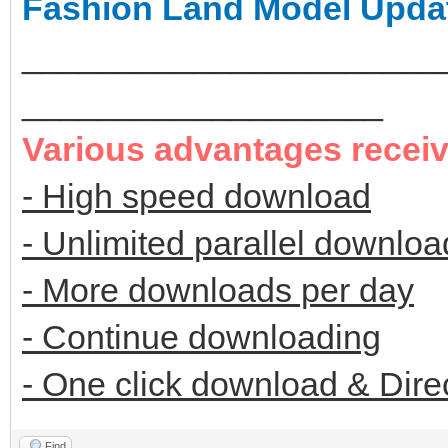
Fashion Land Model Upda
______________________
___________________
Various advantages recei
- High speed download
- Unlimited parallel downloa
- More downloads per day
- Continue downloading
- One click download & Dire
Find