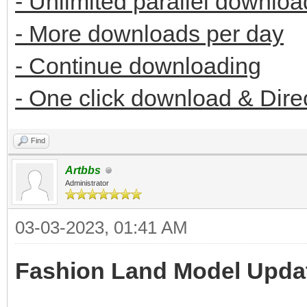
- Unlimited parallel downloa
- More downloads per day
- Continue downloading
- One click download & Dire
Find
Artbbs
Administrator
03-03-2023, 01:41 AM
Fashion Land Model Upda