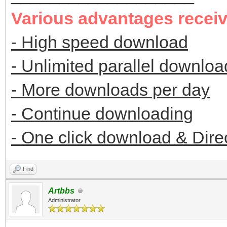
Various advantages recei
- High speed download
- Unlimited parallel downloa
- More downloads per day
- Continue downloading
- One click download & Dire
Find
Artbbs
Administrator