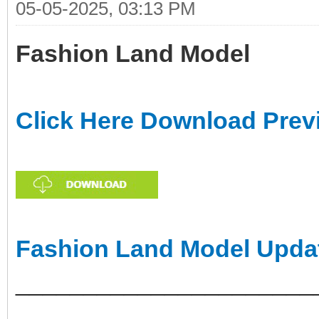
05-05-2025, 03:13 PM
Fashion Land Model
Click Here Download Prev
Fashion Land Model Upda
______________________
___________________