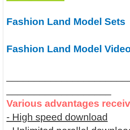
Fashion Land Model Sets
Fashion Land Model Vide
______________________
___________________
Various advantages recei
- High speed download