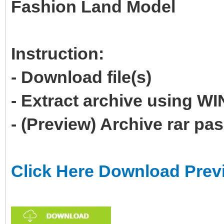
Fashion Land Model
Instruction:
- Download file(s)
- Extract archive using 
- (Preview) Archive rar p
Click Here Download Prev