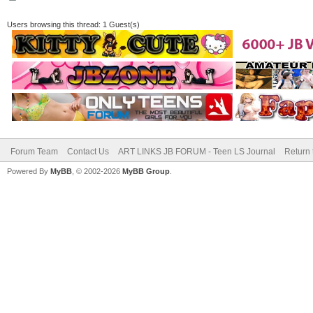
Users browsing this thread: 1 Guest(s)
Forum Team
Contact Us
ART LINKS JB FORUM - Teen LS Journal
Return 
Powered By
MyBB
, © 2002-2026
MyBB Group
.