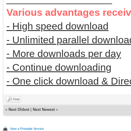
Various advantages recei
- High speed download
- Unlimited parallel downloa
- More downloads per day
- Continue downloading
- One click download & Dire
Find
«
Next Oldest
|
Next Newest
»
View a Printable Version