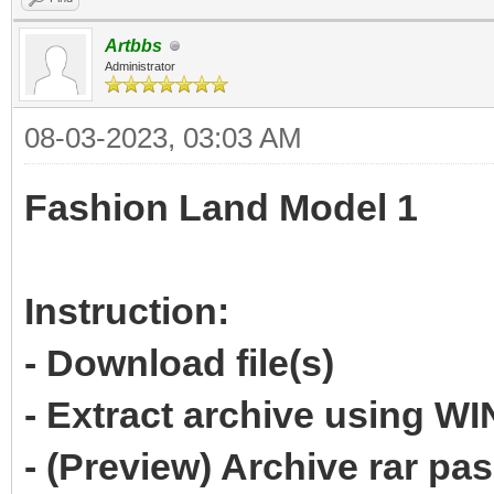
Artbbs
Administrator
08-03-2023, 03:03 AM
Fashion Land Model 1
Instruction:
- Download file(s)
- Extract archive using 
- (Preview) Archive rar p