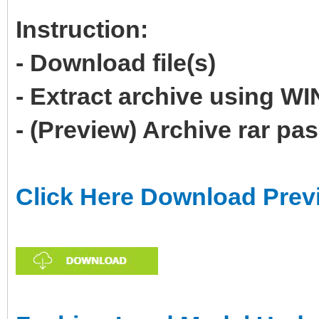
Instruction:
- Download file(s)
- Extract archive using 
- (Preview) Archive rar p
Click Here Download Prev