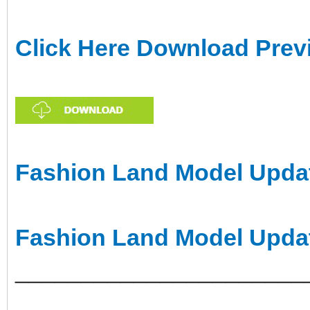
Click Here Download Prev
Fashion Land Model Updat
Fashion Land Model Upda
______________________
___________________