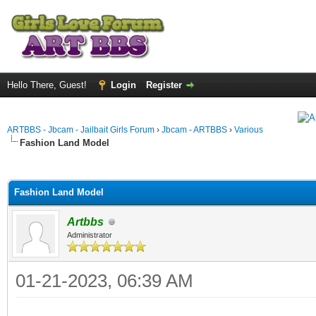
Hello There, Guest!
Login
Register
ARTBBS - Jbcam - Jailbait Girls Forum
›
Jbcam - ARTBBS
›
Various
Fashion Land Model
ge
Fashion Land Model
Artbbs
Administrator
01-21-2023, 06:39 AM