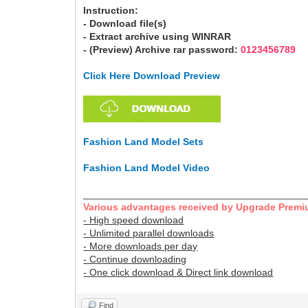
Instruction:
- Download file(s)
- Extract archive using WINRAR
- (Preview) Archive rar password:
0123456789
Click Here Download Preview
Fashion Land Model Sets
Fashion Land Model Video
________________________________________
Various advantages received by Upgrade Premi
- High speed download
- Unlimited parallel downloads
- More downloads per day
- Continue downloading
- One click download & Direct link download
Find