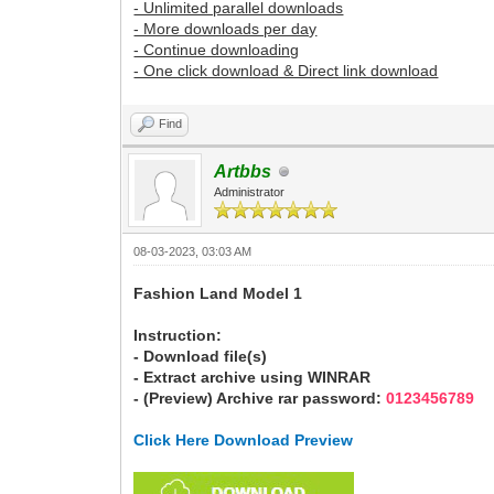
- Unlimited parallel downloads
- More downloads per day
- Continue downloading
- One click download & Direct link download
Find
Artbbs
Administrator
08-03-2023, 03:03 AM
Fashion Land Model 1
Instruction:
- Download file(s)
- Extract archive using WINRAR
- (Preview) Archive rar password:
0123456789
Click Here Download Preview