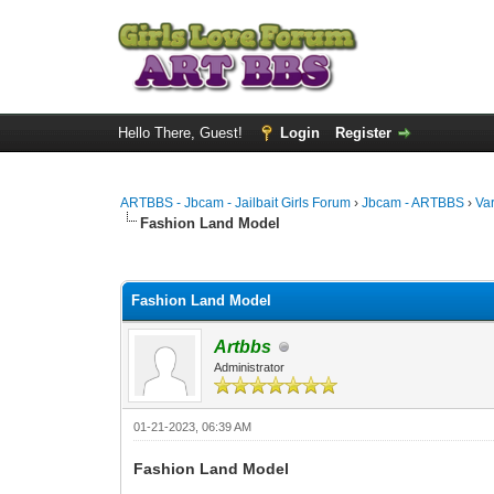
Hello There, Guest!
Login
Register
ARTBBS - Jbcam - Jailbait Girls Forum
›
Jbcam - ARTBBS
›
Va
Fashion Land Model
0 Vote(s) - 0 Average
1
2
3
4
5
Fashion Land Model
Artbbs
Administrator
01-21-2023, 06:39 AM
Fashion Land Model