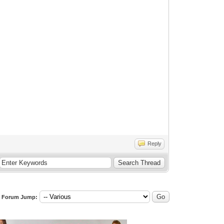
Reply
Forum Jump: