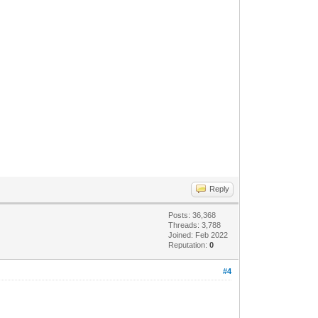
Reply
Posts: 36,368
Threads: 3,788
Joined: Feb 2022
Reputation:
0
#4