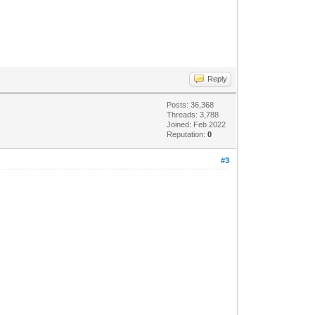
Reply
Posts: 36,368
Threads: 3,788
Joined: Feb 2022
Reputation:
0
#3