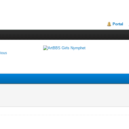
Portal
rious