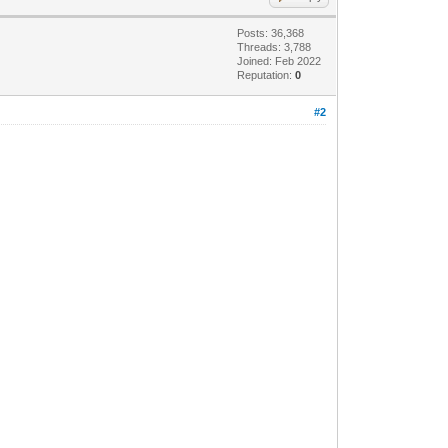
Posts: 36,368
Threads: 3,788
Joined: Feb 2022
Reputation:
0
#2