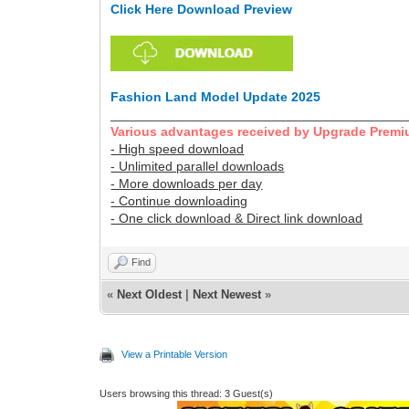
Click Here Download Preview
Fashion Land Model Update 2025
________________________________________
Various advantages received by Upgrade Premi
- High speed download
- Unlimited parallel downloads
- More downloads per day
- Continue downloading
- One click download & Direct link download
Find
«
Next Oldest
|
Next Newest
»
View a Printable Version
Users browsing this thread: 3 Guest(s)