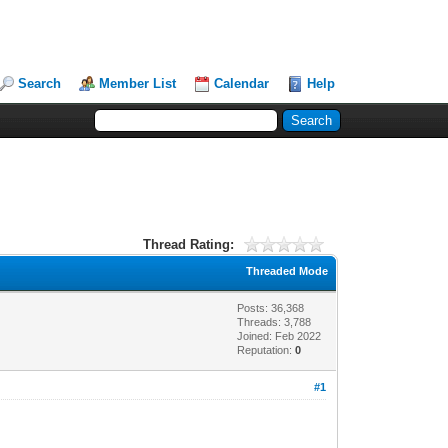
Search
Member List
Calendar
Help
Thread Rating:
Threaded Mode
Posts: 36,368
Threads: 3,788
Joined: Feb 2022
Reputation:
0
#1