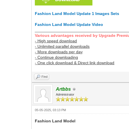
Fashion Land Model Update 1 Images Sets
Fashion Land Model Update Video
________________________________________
Various advantages received by Upgrade Premi
- High speed download
- Unlimited parallel downloads
- More downloads per day
- Continue downloading
- One click download & Direct link download
Find
Artbbs
Administrator
05-05-2025, 03:13 PM
Fashion Land Model