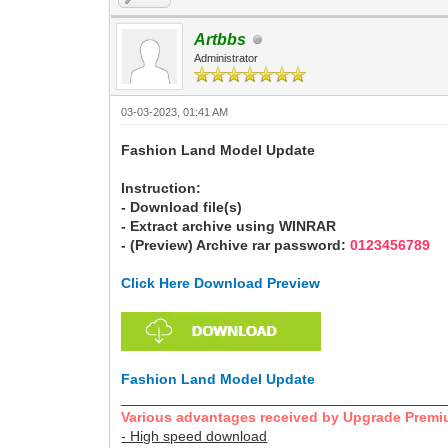
Artbbs
Administrator
03-03-2023, 01:41 AM
Fashion Land Model Update
Instruction:
- Download file(s)
- Extract archive using WINRAR
- (Preview) Archive rar password:
0123456789
Click Here Download Preview
Fashion Land Model Update
________________________________________
Various advantages received by Upgrade Premi
- High speed download