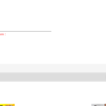
____________________________
um :