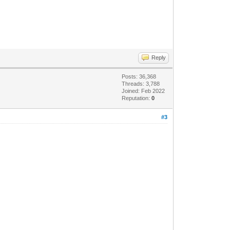
Reply
Posts: 36,368
Threads: 3,788
Joined: Feb 2022
Reputation:
0
#3