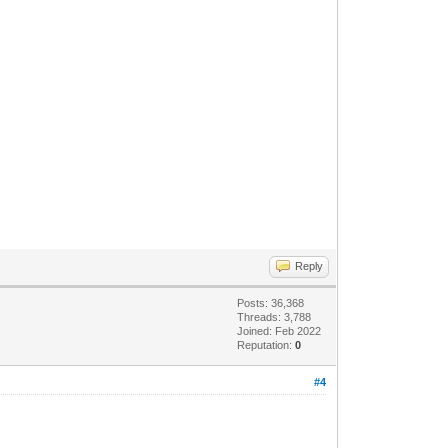
Reply
Posts: 36,368
Threads: 3,788
Joined: Feb 2022
Reputation:
0
#4