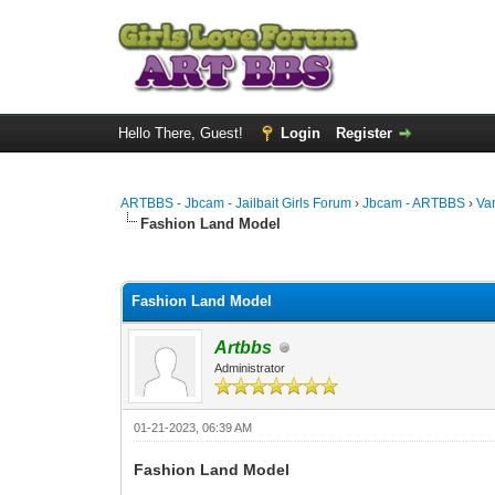
Hello There, Guest!
Login
Register
ARTBBS - Jbcam - Jailbait Girls Forum
›
Jbcam - ARTBBS
›
Va
Fashion Land Model
0 Vote(s) - 0 Average
1
2
3
4
5
Fashion Land Model
Artbbs
Administrator
01-21-2023, 06:39 AM
Fashion Land Model