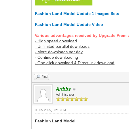
Fashion Land Model Update 1 Images Sets
Fashion Land Model Update Video
________________________________________
Various advantages received by Upgrade Premi
- High speed download
- Unlimited parallel downloads
- More downloads per day
- Continue downloading
- One click download & Direct link download
Find
Artbbs
Administrator
05-05-2025, 03:13 PM
Fashion Land Model