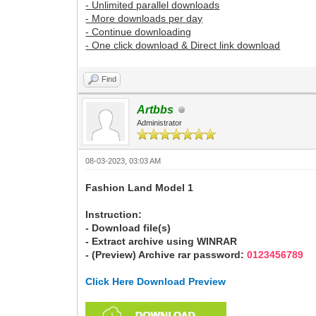
- Unlimited parallel downloads
- More downloads per day
- Continue downloading
- One click download & Direct link download
Find
Artbbs
Administrator
08-03-2023, 03:03 AM
Fashion Land Model 1
Instruction:
- Download file(s)
- Extract archive using WINRAR
- (Preview) Archive rar password:
0123456789
Click Here Download Preview