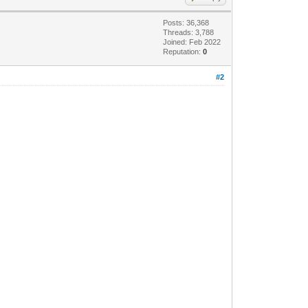
Posts: 36,368
Threads: 3,788
Joined: Feb 2022
Reputation:
0
#2