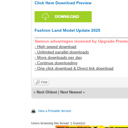
Click Here Download Preview
Fashion Land Model Update 2025
________________________________________
Various advantages received by Upgrade Premi
- High speed download
- Unlimited parallel downloads
- More downloads per day
- Continue downloading
- One click download & Direct link download
Find
«
Next Oldest
|
Next Newest
»
View a Printable Version
Users browsing this thread: 1 Guest(s)