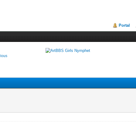
Portal
rious