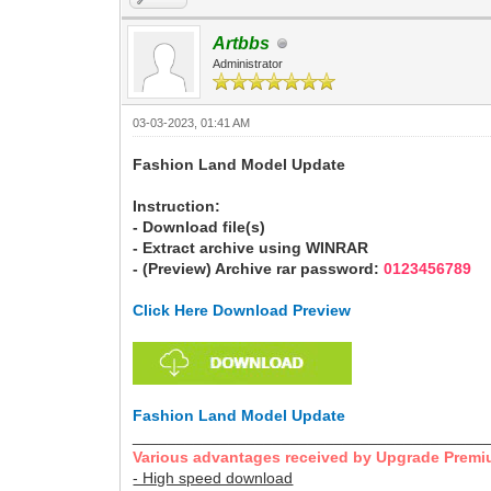
Artbbs
Administrator
03-03-2023, 01:41 AM
Fashion Land Model Update
Instruction:
- Download file(s)
- Extract archive using WINRAR
- (Preview) Archive rar password:
0123456789
Click Here Download Preview
Fashion Land Model Update
________________________________________
Various advantages received by Upgrade Premi
- High speed download