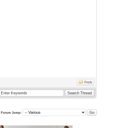
Reply
Forum Jump: