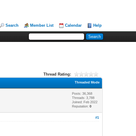
Search
Member List
Calendar
Help
Thread Rating:
Threaded Mode
Posts: 36,368
Threads: 3,788
Joined: Feb 2022
Reputation:
0
#1