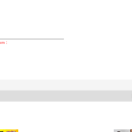
____________________________
um :