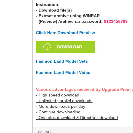
Instruction:
- Download file(s)
- Extract archive using WINRAR
- (Preview) Archive rar password:
0123456789
Click Here Download Preview
Fashion Land Model Sets
Fashion Land Model Video
________________________________________
Various advantages received by Upgrade Premi
- High speed download
- Unlimited parallel downloads
- More downloads per day
- Continue downloading
- One click download & Direct link download
Find