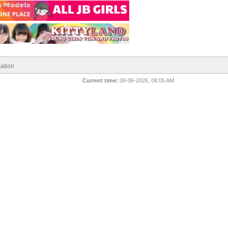
ation
Current time:
08-06-2026, 08:05 AM