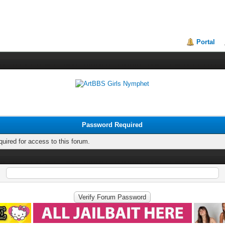
Portal
Password Required
quired for access to this forum.