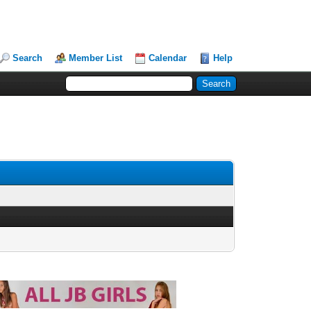
Search
Member List
Calendar
Help