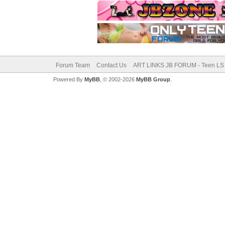
Forum Team
Contact Us
ART LINKS JB FORUM - Teen LS 
Powered By
MyBB
, © 2002-2026
MyBB Group
.