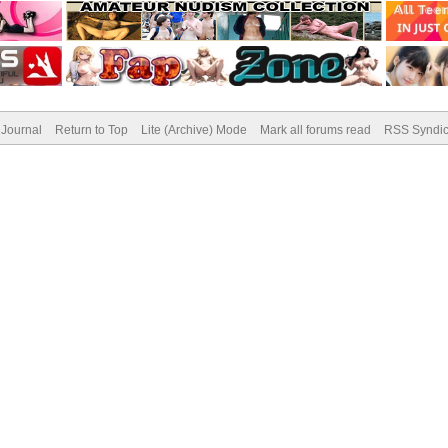
Journal
Return to Top
Lite (Archive) Mode
Mark all forums read
RSS Syndic