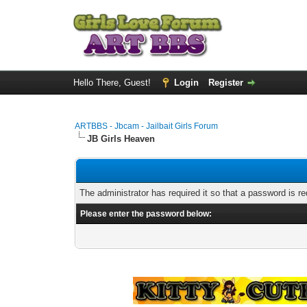
Hello There, Guest!
Login
Register
ARTBBS - Jbcam - Jailbait Girls Forum
JB Girls Heaven
The administrator has required it so that a password is re
Please enter the password below: