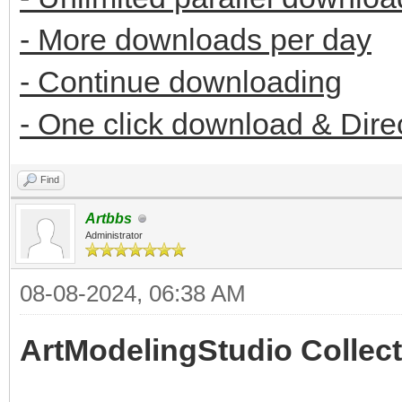
- More downloads per day
- Continue downloading
- One click download & Dire
Find
Artbbs
Administrator
08-08-2024, 06:38 AM
ArtModelingStudio Collect