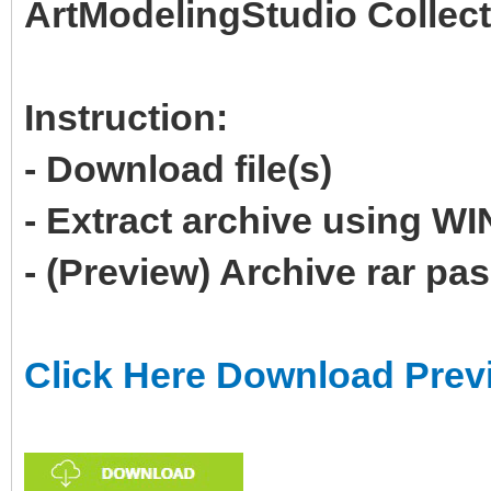
ArtModelingStudio Collect
Instruction:
- Download file(s)
- Extract archive using 
- (Preview) Archive rar p
Click Here Download Prev