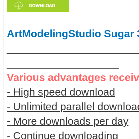
ArtModelingStudio Sugar 
______________________
___________________
Various advantages recei
- High speed download
- Unlimited parallel downloa
- More downloads per day
- Continue downloading