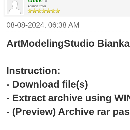
Artbbs
Administrator
08-08-2024, 06:38 AM
ArtModelingStudio Bianka
Instruction:
- Download file(s)
- Extract archive using 
- (Preview) Archive rar p