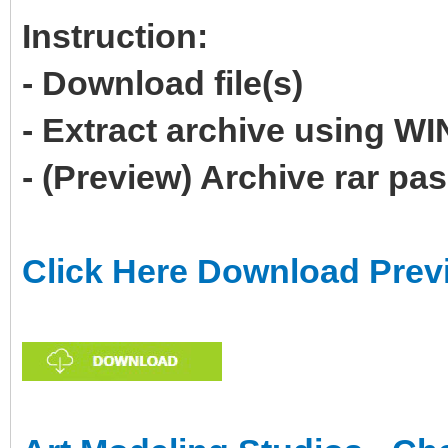
Instruction:
- Download file(s)
- Extract archive using 
- (Preview) Archive rar p
Click Here Download Prev