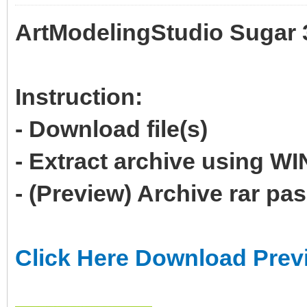
ArtModelingStudio Sugar 
Instruction:
- Download file(s)
- Extract archive using 
- (Preview) Archive rar p
Click Here Download Prev