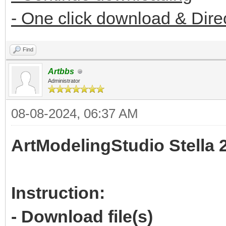
- One click download & Dire
Find
Artbbs
Administrator
08-08-2024, 06:37 AM
ArtModelingStudio Stella 
Instruction:
- Download file(s)