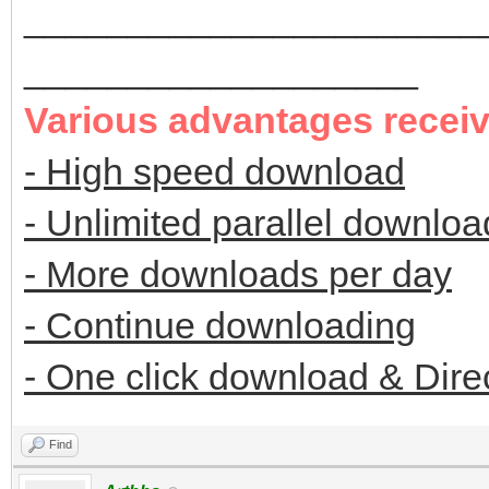
______________________
___________________
Various advantages recei
- High speed download
- Unlimited parallel downloa
- More downloads per day
- Continue downloading
- One click download & Dire
Find