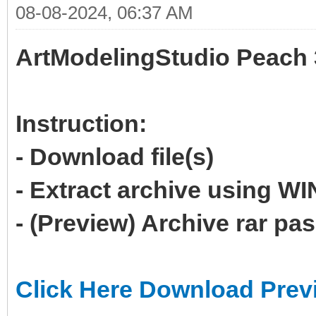
08-08-2024, 06:37 AM
ArtModelingStudio Peach 
Instruction:
- Download file(s)
- Extract archive using 
- (Preview) Archive rar p
Click Here Download Prev