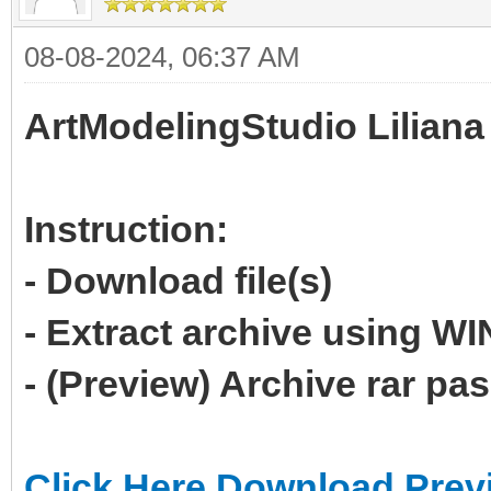
08-08-2024, 06:37 AM
ArtModelingStudio Liliana
Instruction:
- Download file(s)
- Extract archive using 
- (Preview) Archive rar p
Click Here Download Prev