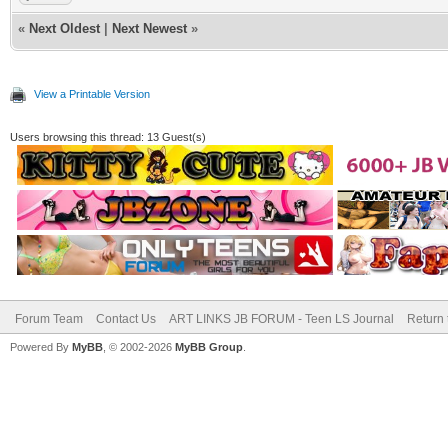
«
Next Oldest
|
Next Newest
»
View a Printable Version
Users browsing this thread: 13 Guest(s)
Forum Team
Contact Us
ART LINKS JB FORUM - Teen LS Journal
Return 
Powered By
MyBB
, © 2002-2026
MyBB Group
.