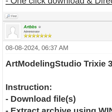
- One click download & Dire
Find
Artbbs
Administrator
08-08-2024, 06:37 AM
ArtModelingStudio Trixie 
Instruction:
- Download file(s)
- Extract archive using 