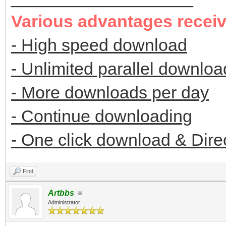
Various advantages recei
- High speed download
- Unlimited parallel downloa
- More downloads per day
- Continue downloading
- One click download & Dire
Find
Artbbs
Administrator