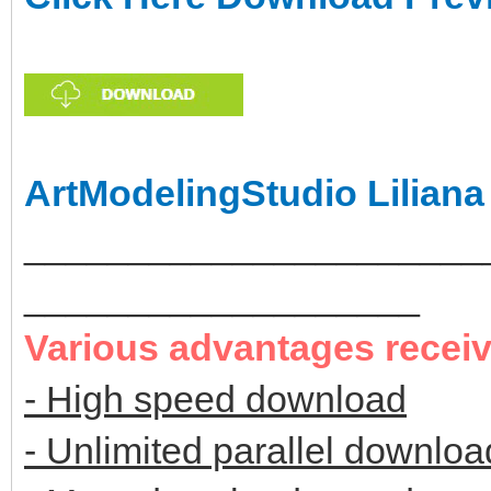
ArtModelingStudio Liliana
______________________
___________________
Various advantages recei
- High speed download
- Unlimited parallel downloa