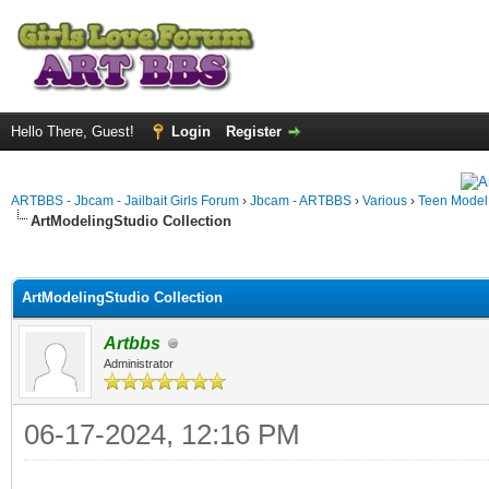
Hello There, Guest!
Login
Register
ARTBBS - Jbcam - Jailbait Girls Forum
›
Jbcam - ARTBBS
›
Various
›
Teen Model S
ArtModelingStudio Collection
ge
ArtModelingStudio Collection
Artbbs
Administrator
06-17-2024, 12:16 PM