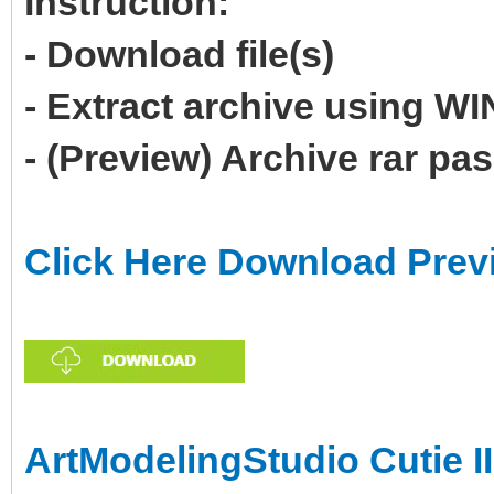
Instruction:
- Download file(s)
- Extract archive using 
- (Preview) Archive rar p
Click Here Download Prev
ArtModelingStudio Cutie II