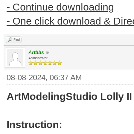
- Continue downloading
- One click download & Dire
Find
Artbbs
Administrator
08-08-2024, 06:37 AM
ArtModelingStudio Lolly II
Instruction: