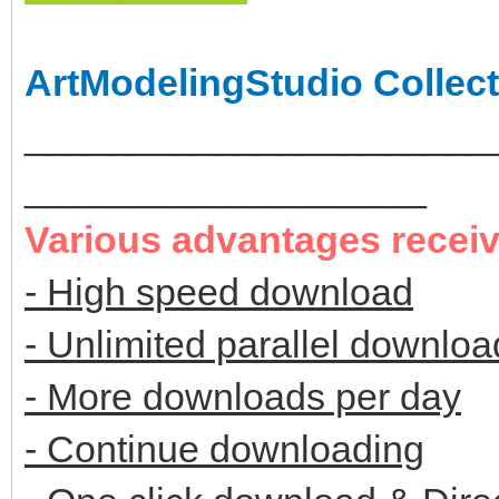
ArtModelingStudio Collect
______________________
___________________
Various advantages recei
- High speed download
- Unlimited parallel downloa
- More downloads per day
- Continue downloading