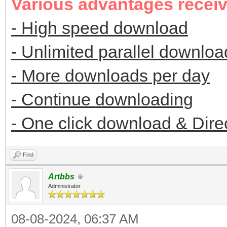
Various advantages recei
- High speed download
- Unlimited parallel downloa
- More downloads per day
- Continue downloading
- One click download & Dire
Find
Artbbs
Administrator
08-08-2024, 06:37 AM