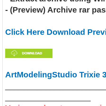
- (Preview) Archive rar p
Click Here Download Prev
ArtModelingStudio Trixie 
______________________
___________________