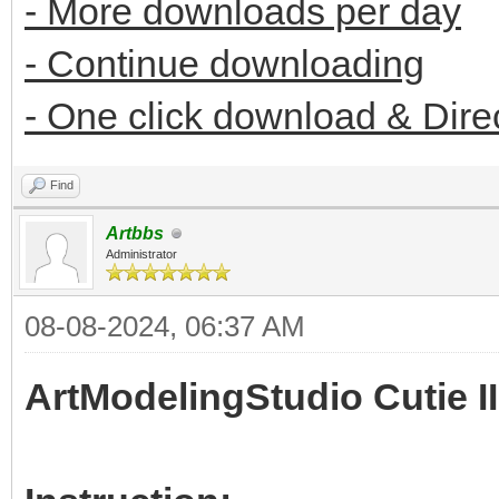
- More downloads per day
- Continue downloading
- One click download & Dire
Find
Artbbs
Administrator
08-08-2024, 06:37 AM
ArtModelingStudio Cutie II