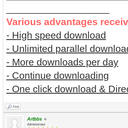
___________________
Various advantages recei
- High speed download
- Unlimited parallel downloa
- More downloads per day
- Continue downloading
- One click download & Dire
Find
Artbbs
Administrator