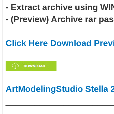
- Extract archive using 
- (Preview) Archive rar p
Click Here Download Prev
ArtModelingStudio Stella 
______________________
___________________