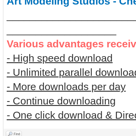
Art Modeling Studios - Ch
______________________
___________________
Various advantages recei
- High speed download
- Unlimited parallel downloa
- More downloads per day
- Continue downloading
- One click download & Dire
Find