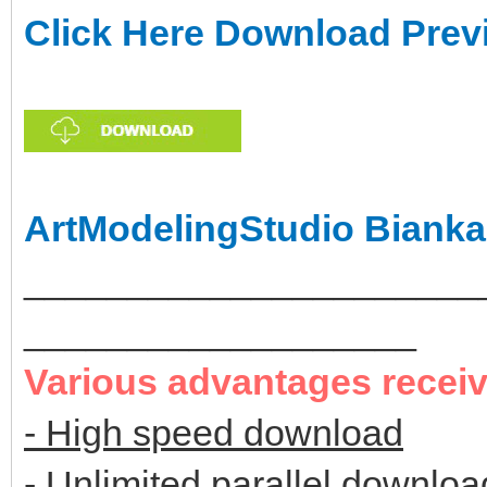
Click Here Download Prev
ArtModelingStudio Bianka
______________________
___________________
Various advantages recei
- High speed download
- Unlimited parallel downloa