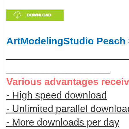
ArtModelingStudio Peach 
______________________
___________________
Various advantages recei
- High speed download
- Unlimited parallel downloa
- More downloads per day