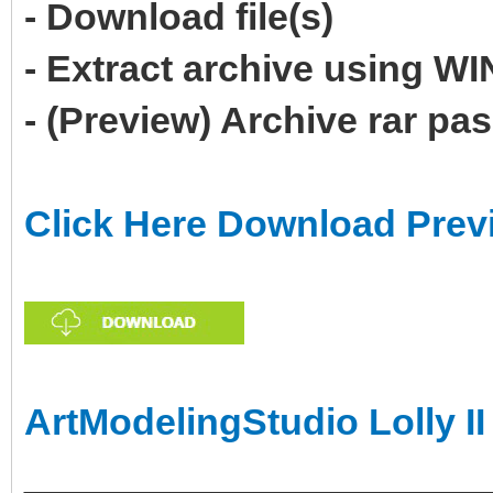
- Download file(s)
- Extract archive using 
- (Preview) Archive rar p
Click Here Download Prev
ArtModelingStudio Lolly II
______________________