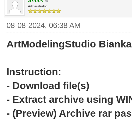
Artbbs
Administrator
08-08-2024, 06:38 AM
ArtModelingStudio Bianka
Instruction:
- Download file(s)
- Extract archive using 
- (Preview) Archive rar p