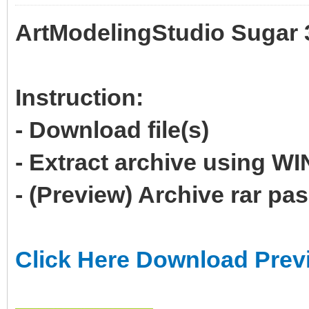
ArtModelingStudio Sugar 
Instruction:
- Download file(s)
- Extract archive using 
- (Preview) Archive rar p
Click Here Download Prev