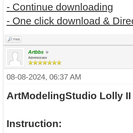
- Continue downloading
- One click download & Dire
Find
Artbbs
Administrator
08-08-2024, 06:37 AM
ArtModelingStudio Lolly II
Instruction: