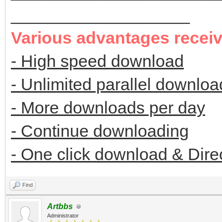
___________________
Various advantages recei
- High speed download
- Unlimited parallel downloa
- More downloads per day
- Continue downloading
- One click download & Dire
Find
Artbbs
Administrator