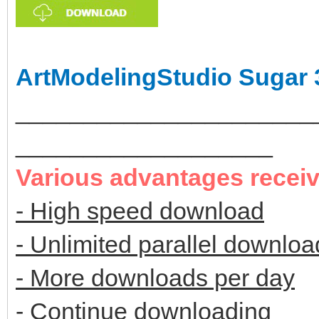
ArtModelingStudio Sugar 
______________________
___________________
Various advantages recei
- High speed download
- Unlimited parallel downloa
- More downloads per day
- Continue downloading