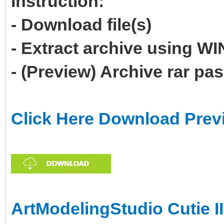
Instruction:
- Download file(s)
- Extract archive using 
- (Preview) Archive rar p
Click Here Download Prev
ArtModelingStudio Cutie II