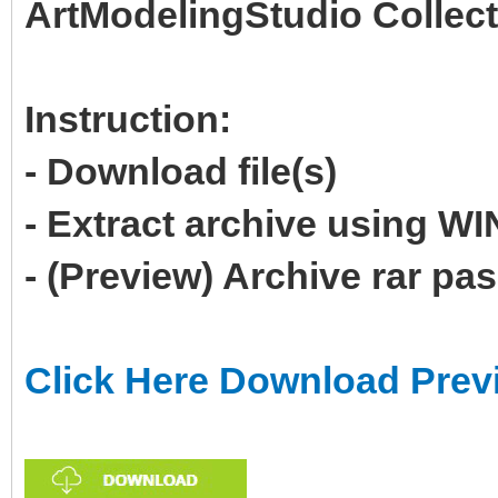
ArtModelingStudio Collect
Instruction:
- Download file(s)
- Extract archive using 
- (Preview) Archive rar p
Click Here Download Prev