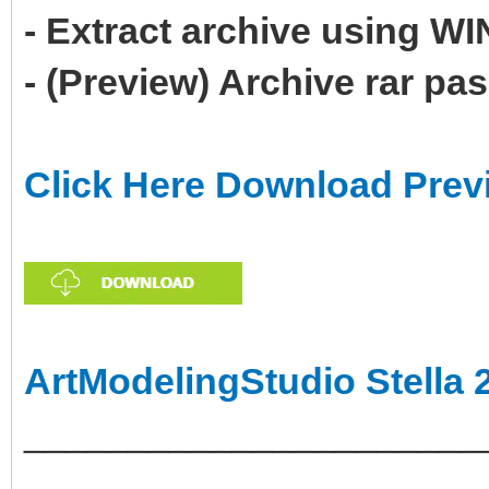
- Extract archive using 
- (Preview) Archive rar p
Click Here Download Prev
ArtModelingStudio Stella 
______________________
___________________