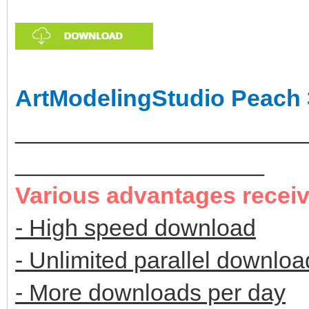
ArtModelingStudio Peach 
______________________
___________________
Various advantages recei
- High speed download
- Unlimited parallel downloa
- More downloads per day