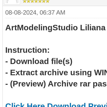
08-08-2024, 06:37 AM
ArtModelingStudio Liliana
Instruction:
- Download file(s)
- Extract archive using 
- (Preview) Archive rar p
Click Here Download Prev