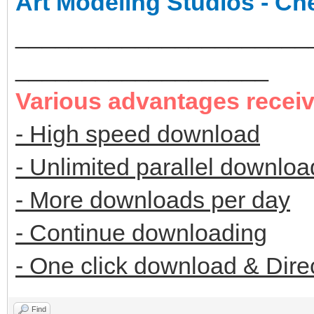
Art Modeling Studios - Ch
______________________
___________________
Various advantages recei
- High speed download
- Unlimited parallel downloa
- More downloads per day
- Continue downloading
- One click download & Dire
Find