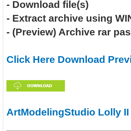
- Download file(s)
- Extract archive using 
- (Preview) Archive rar p
Click Here Download Prev
ArtModelingStudio Lolly II
______________________