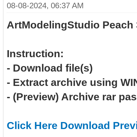
08-08-2024, 06:37 AM
ArtModelingStudio Peach 
Instruction:
- Download file(s)
- Extract archive using 
- (Preview) Archive rar p
Click Here Download Prev