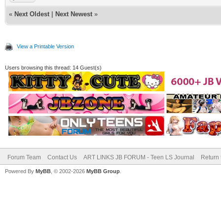
«
Next Oldest
|
Next Newest
»
View a Printable Version
Users browsing this thread: 14 Guest(s)
Forum Team
Contact Us
ART LINKS JB FORUM - Teen LS Journal
Return 
Powered By
MyBB
, © 2002-2026
MyBB Group
.