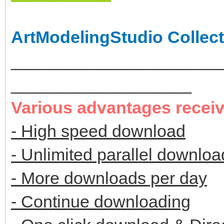
ArtModelingStudio Collect
______________________
___________________
Various advantages recei
- High speed download
- Unlimited parallel downloa
- More downloads per day
- Continue downloading