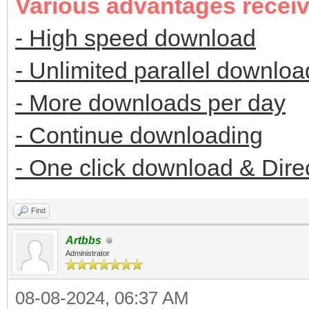
Various advantages recei
- High speed download
- Unlimited parallel downloa
- More downloads per day
- Continue downloading
- One click download & Dire
Find
Artbbs
Administrator
08-08-2024, 06:37 AM