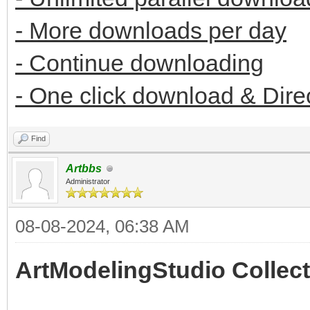
- More downloads per day
- Continue downloading
- One click download & Dire
Find
Artbbs
Administrator
08-08-2024, 06:38 AM
ArtModelingStudio Collect