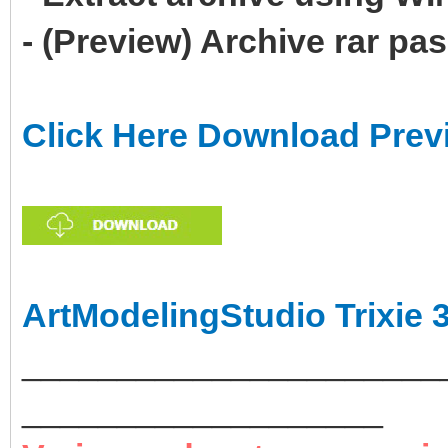
- (Preview) Archive rar p
Click Here Download Prev
ArtModelingStudio Trixie 
______________________
___________________