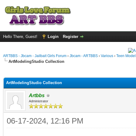
Hello There, Guest!
Login
Register
ARTBBS - Jbcam - Jailbait Girls Forum
›
Jbcam - ARTBBS
›
Various
›
Teen Model S
ArtModelingStudio Collection
ge
ArtModelingStudio Collection
Artbbs
Administrator
06-17-2024, 12:16 PM