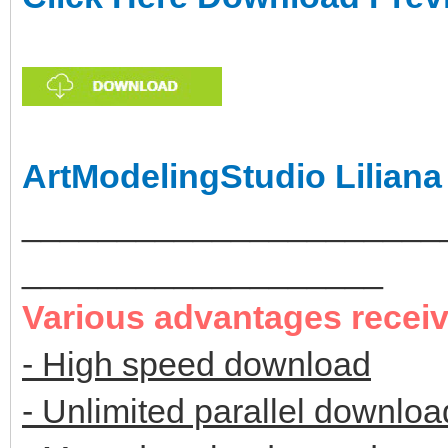
ArtModelingStudio Liliana
______________________
___________________
Various advantages recei
- High speed download
- Unlimited parallel downloa