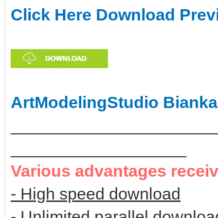
Click Here Download Prev
ArtModelingStudio Bianka
______________________
___________________
Various advantages recei
- High speed download
- Unlimited parallel downloa