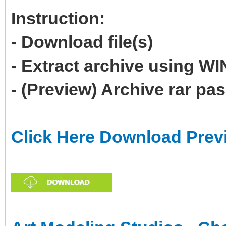
Instruction:
- Download file(s)
- Extract archive using 
- (Preview) Archive rar p
Click Here Download Prev