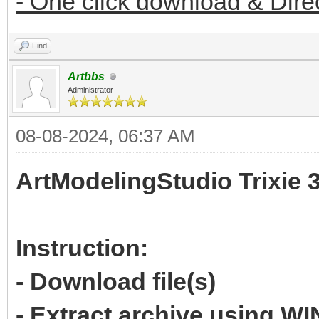
- One click download & Dire
Find
Artbbs
Administrator
08-08-2024, 06:37 AM
ArtModelingStudio Trixie 
Instruction:
- Download file(s)
- Extract archive using 