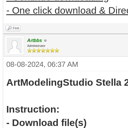
- One click download & Dire
Find
Artbbs
Administrator
08-08-2024, 06:37 AM
ArtModelingStudio Stella 
Instruction:
- Download file(s)