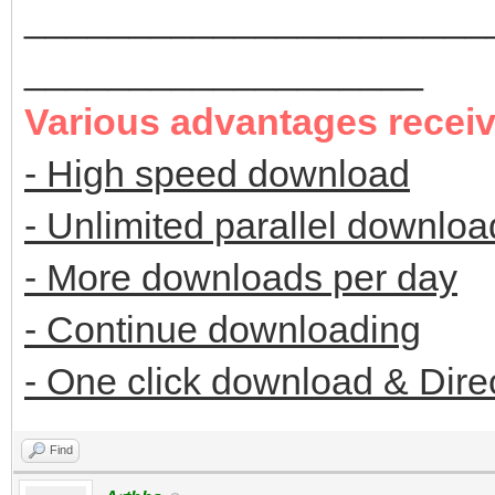
______________________
___________________
Various advantages recei
- High speed download
- Unlimited parallel downloa
- More downloads per day
- Continue downloading
- One click download & Dire
Find