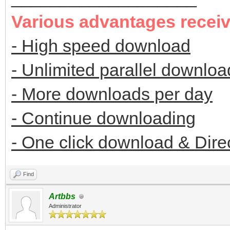
Various advantages recei
- High speed download
- Unlimited parallel downloa
- More downloads per day
- Continue downloading
- One click download & Dire
Find
Artbbs
Administrator