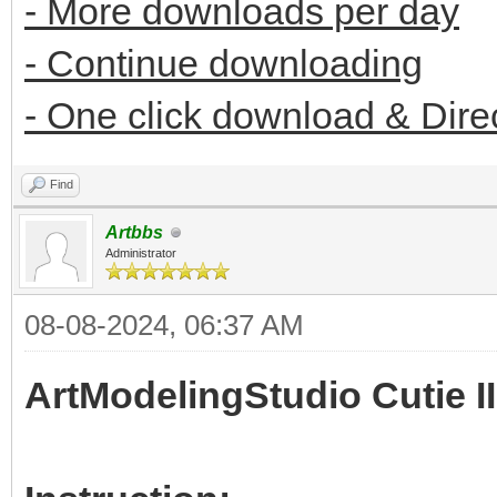
- More downloads per day
- Continue downloading
- One click download & Dire
Find
Artbbs
Administrator
08-08-2024, 06:37 AM
ArtModelingStudio Cutie II