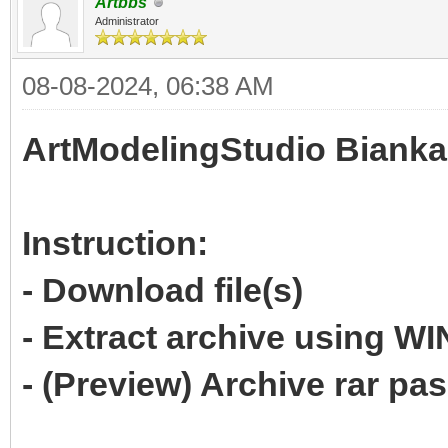
Artbbs
Administrator
08-08-2024, 06:38 AM
ArtModelingStudio Bianka
Instruction:
- Download file(s)
- Extract archive using 
- (Preview) Archive rar p