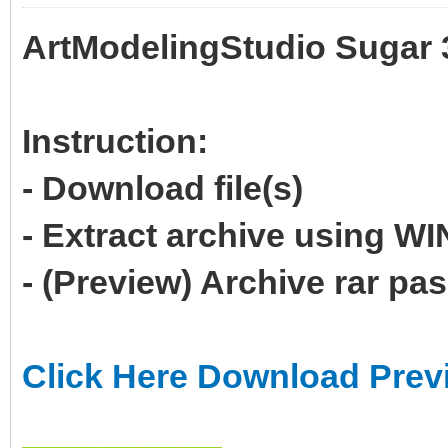
ArtModelingStudio Sugar 
Instruction:
- Download file(s)
- Extract archive using 
- (Preview) Archive rar p
Click Here Download Prev