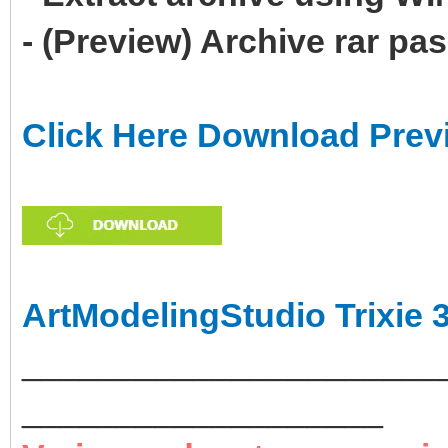
- (Preview) Archive rar p
Click Here Download Prev
ArtModelingStudio Trixie 
______________________
___________________