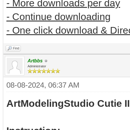
- More downloads per day
- Continue downloading
- One click download & Dire
Find
Artbbs
Administrator
08-08-2024, 06:37 AM
ArtModelingStudio Cutie II