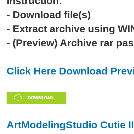
Instruction:
- Download file(s)
- Extract archive using 
- (Preview) Archive rar p
Click Here Download Prev
ArtModelingStudio Cutie II