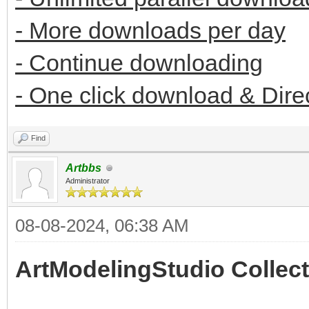
- More downloads per day
- Continue downloading
- One click download & Dire
Find
Artbbs
Administrator
08-08-2024, 06:38 AM
ArtModelingStudio Collect