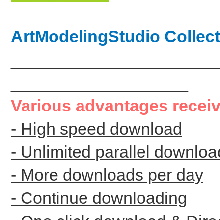
ArtModelingStudio Collect
______________________
___________________
Various advantages recei
- High speed download
- Unlimited parallel downloa
- More downloads per day
- Continue downloading