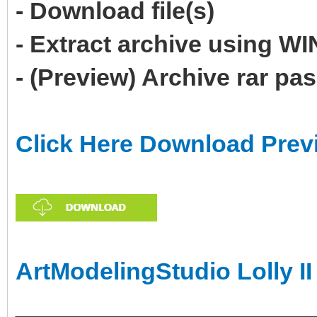
- Download file(s)
- Extract archive using 
- (Preview) Archive rar p
Click Here Download Prev
ArtModelingStudio Lolly II
______________________