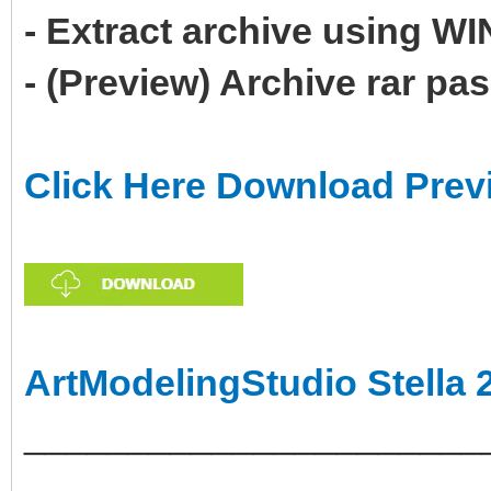
- Extract archive using 
- (Preview) Archive rar p
Click Here Download Prev
ArtModelingStudio Stella 
______________________
___________________