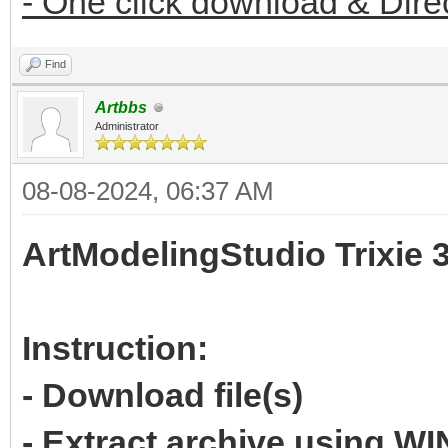
- One click download & Dire
Find
Artbbs
Administrator
08-08-2024, 06:37 AM
ArtModelingStudio Trixie 
Instruction:
- Download file(s)
- Extract archive using 