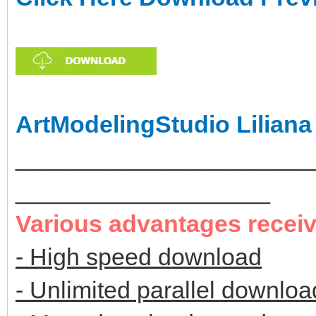
ArtModelingStudio Liliana
______________________
___________________
Various advantages recei
- High speed download
- Unlimited parallel downloa