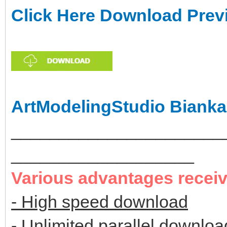
Click Here Download Prev
ArtModelingStudio Bianka
______________________
___________________
Various advantages recei
- High speed download
- Unlimited parallel downloa