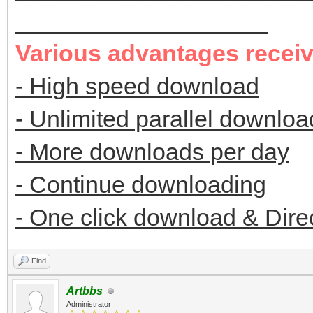
___________________
Various advantages recei
- High speed download
- Unlimited parallel downloa
- More downloads per day
- Continue downloading
- One click download & Dire
Find
Artbbs
Administrator