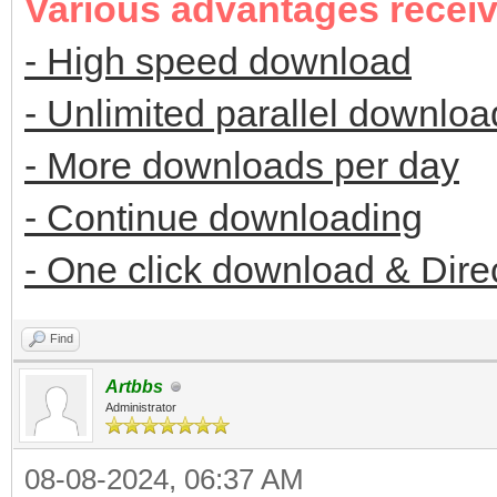
Various advantages recei
- High speed download
- Unlimited parallel downloa
- More downloads per day
- Continue downloading
- One click download & Dire
Find
Artbbs
Administrator
08-08-2024, 06:37 AM