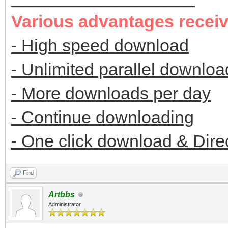
Various advantages recei
- High speed download
- Unlimited parallel downloa
- More downloads per day
- Continue downloading
- One click download & Dire
Find
Artbbs
Administrator