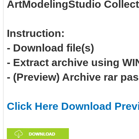
ArtModelingStudio Collect
Instruction:
- Download file(s)
- Extract archive using 
- (Preview) Archive rar p
Click Here Download Prev