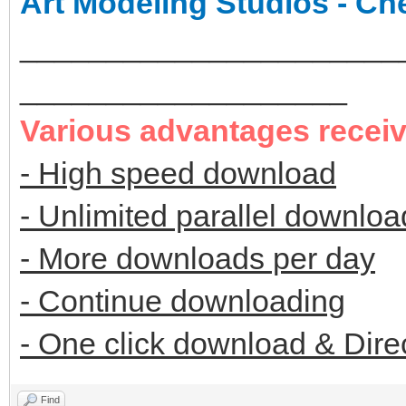
Art Modeling Studios - Ch
______________________
___________________
Various advantages recei
- High speed download
- Unlimited parallel downloa
- More downloads per day
- Continue downloading
- One click download & Dire
Find