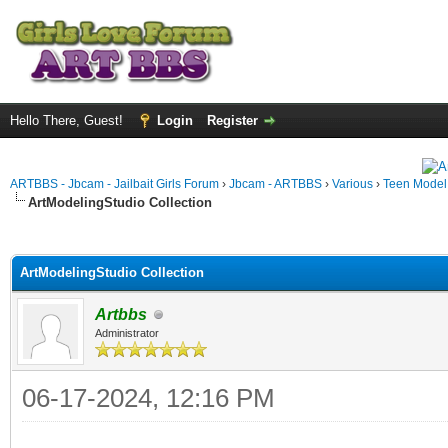
Hello There, Guest!
Login
Register
ARTBBS - Jbcam - Jailbait Girls Forum
›
Jbcam - ARTBBS
›
Various
›
Teen Model S
ArtModelingStudio Collection
ge
ArtModelingStudio Collection
Artbbs
Administrator
06-17-2024, 12:16 PM