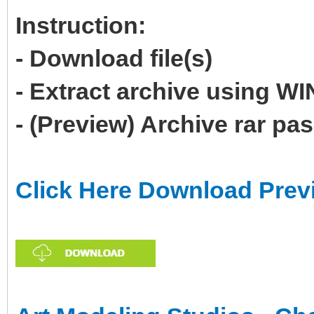
Instruction:
- Download file(s)
- Extract archive using 
- (Preview) Archive rar p
Click Here Download Prev