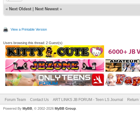
«
Next Oldest
|
Next Newest
»
View a Printable Version
Users browsing this thread: 2 Guest(s)
Forum Team
Contact Us
ART LINKS JB FORUM - Teen LS Journal
Return 
Powered By
MyBB
, © 2002-2026
MyBB Group
.