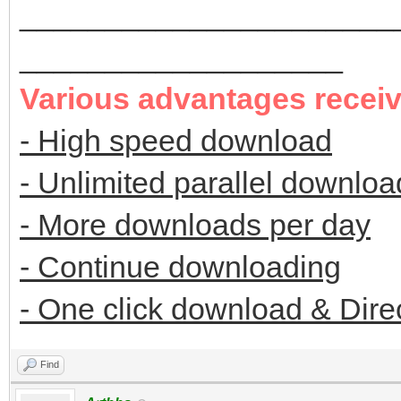
______________________
___________________
Various advantages recei
- High speed download
- Unlimited parallel downloa
- More downloads per day
- Continue downloading
- One click download & Dire
Find