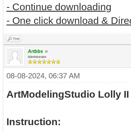
- Continue downloading
- One click download & Dire
Find
Artbbs
Administrator
08-08-2024, 06:37 AM
ArtModelingStudio Lolly II
Instruction: