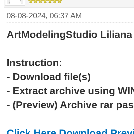
08-08-2024, 06:37 AM
ArtModelingStudio Liliana
Instruction:
- Download file(s)
- Extract archive using 
- (Preview) Archive rar p
Click Here Download Prev