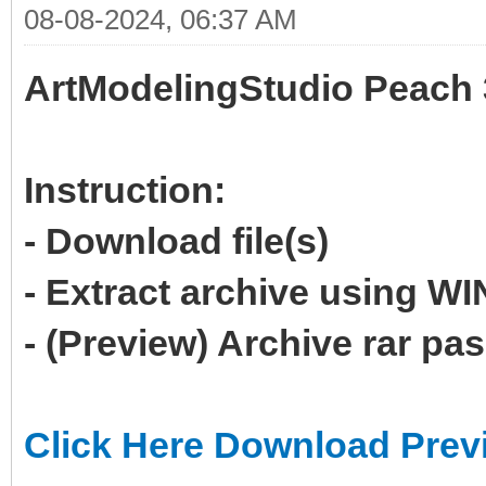
08-08-2024, 06:37 AM
ArtModelingStudio Peach 
Instruction:
- Download file(s)
- Extract archive using 
- (Preview) Archive rar p
Click Here Download Prev