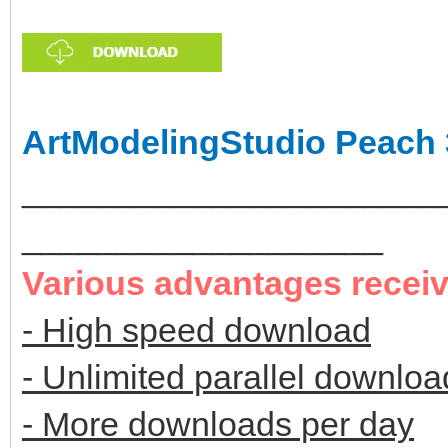
ArtModelingStudio Peach 
______________________
___________________
Various advantages recei
- High speed download
- Unlimited parallel downloa
- More downloads per day