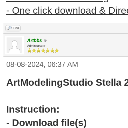
- One click download & Dire
Find
Artbbs
Administrator
08-08-2024, 06:37 AM
ArtModelingStudio Stella 
Instruction:
- Download file(s)