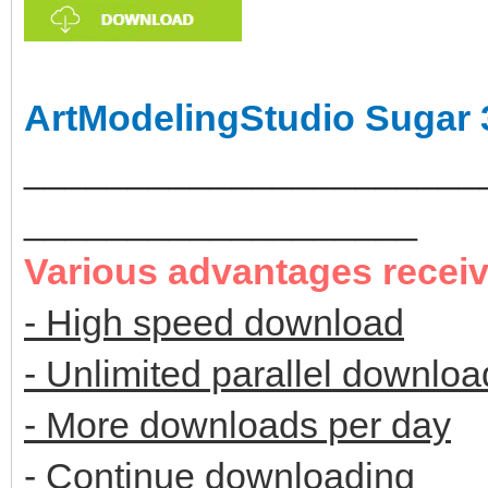
ArtModelingStudio Sugar 
______________________
___________________
Various advantages recei
- High speed download
- Unlimited parallel downloa
- More downloads per day
- Continue downloading